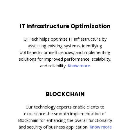
IT Infrastructure Optimization
Qi Tech helps optimize IT infrastructure by
assessing existing systems, identifying
bottlenecks or inefficiencies, and implementing
solutions for improved performance, scalability,
and reliability.
Know more
BLOCKCHAIN
Our technology experts enable clients to
experience the smooth implementation of
Blockchain for enhancing the overall functionality
and security of business application.
Know more