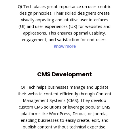
Qi Tech places great importance on user-centric
design principles. Their skilled designers create
visually appealing and intuitive user interfaces
(UI) and user experiences (UX) for websites and
applications. This ensures optimal usability,
engagement, and satisfaction for end-users.
Know more
CMS Development
Qi Tech helps businesses manage and update
their website content efficiently through Content
Management Systems (CMS). They develop
custom CMS solutions or leverage popular CMS
platforms like WordPress, Drupal, or Joomla,
enabling businesses to easily create, edit, and
publish content without technical expertise.