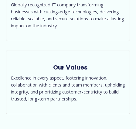
Globally recognized IT company transforming
businesses with cutting-edge technologies, delivering
reliable, scalable, and secure solutions to make a lasting
impact on the industry.
Our Values
Excellence in every aspect, fostering innovation,
collaboration with clients and team members, upholding
integrity, and prioritizing customer-centricity to build
trusted, long-term partnerships.