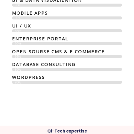
BI & DATA VISUALIZATION
95%
MOBILE APPS
90%
UI / UX
85%
ENTERPRISE PORTAL
90%
OPEN SOURSE CMS & E COMMERCE
95%
DATABASE CONSULTING
95%
WORDPRESS
95%
Qi-Tech expertise