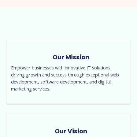
Our Mission
Empower businesses with innovative IT solutions,
driving growth and success through exceptional web
development, software development, and digital
marketing services.
Our Vision