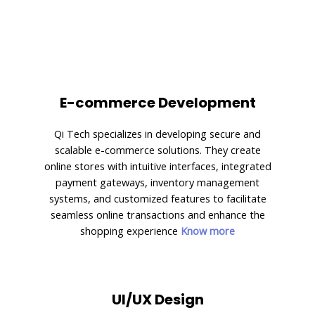
E-commerce Development
Qi Tech specializes in developing secure and
scalable e-commerce solutions. They create
online stores with intuitive interfaces, integrated
payment gateways, inventory management
systems, and customized features to facilitate
seamless online transactions and enhance the
shopping experience
Know more
UI/UX Design