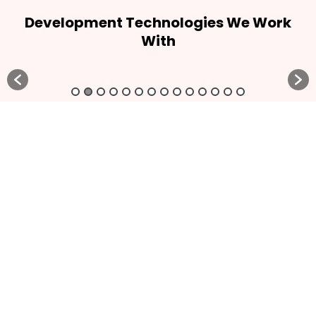
Development Technologies We Work
With