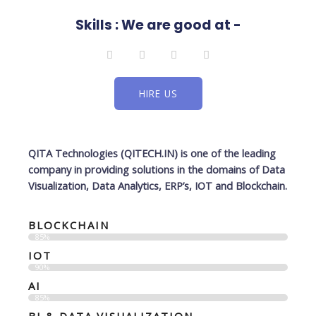
Skills : We are good at -
L
F
T
I
i
a
w
n
n
c
i
s
k
e
t
t
e
b
t
a
HIRE US
d
o
e
g
i
o
r
r
n
k
a
-
m
f
QITA Technologies (QITECH.IN)
is one of the leading
company in providing solutions in the domains of Data
Visualization, Data Analytics, ERP’s, IOT and Blockchain.
BLOCKCHAIN
85%
IOT
90%
AI
85%