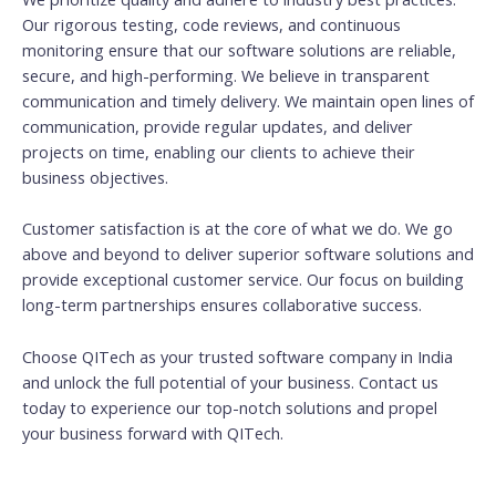
Our rigorous testing, code reviews, and continuous
monitoring ensure that our software solutions are reliable,
secure, and high-performing. We believe in transparent
communication and timely delivery. We maintain open lines of
communication, provide regular updates, and deliver
projects on time, enabling our clients to achieve their
business objectives.
Customer satisfaction is at the core of what we do. We go
above and beyond to deliver superior software solutions and
provide exceptional customer service. Our focus on building
long-term partnerships ensures collaborative success.
Choose QITech as your trusted software company in India
and unlock the full potential of your business. Contact us
today to experience our top-notch solutions and propel
your business forward with QITech.