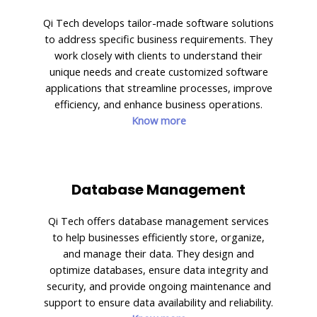
Qi Tech develops tailor-made software solutions
to address specific business requirements. They
work closely with clients to understand their
unique needs and create customized software
applications that streamline processes, improve
efficiency, and enhance business operations.
Know more
Database Management
Qi Tech offers database management services
to help businesses efficiently store, organize,
and manage their data. They design and
optimize databases, ensure data integrity and
security, and provide ongoing maintenance and
support to ensure data availability and reliability.