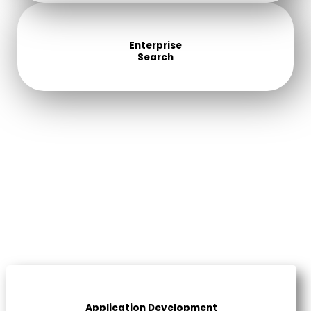
Enterprise
Search
Application Development