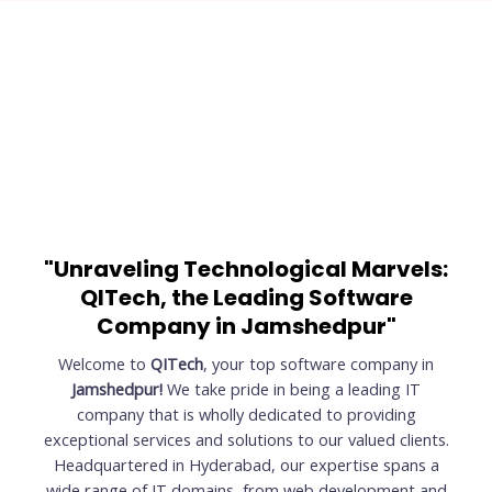
"Unraveling Technological Marvels:
QITech, the Leading Software
Company in Jamshedpur"
Welcome to
QITech
, your top software company in
Jamshedpur!
We take pride in being a leading IT
company that is wholly dedicated to providing
exceptional services and solutions to our valued clients.
Headquartered in Hyderabad, our expertise spans a
wide range of IT domains, from web development and