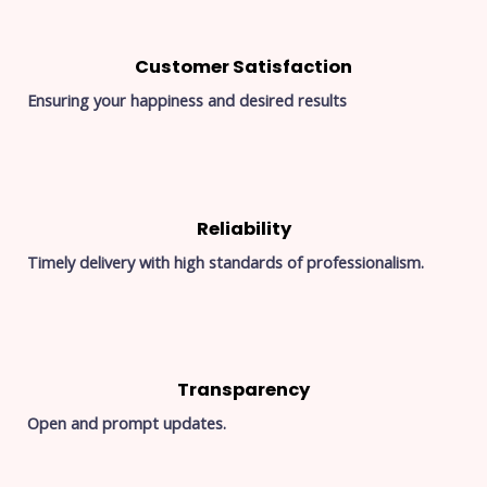
Customer Satisfaction
Ensuring your happiness and desired results
Reliability
Timely delivery with high standards of professionalism.
Transparency
Open and prompt updates.