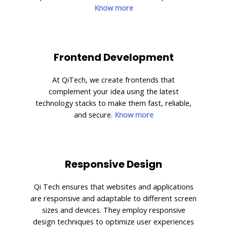
Know more
Frontend Development
At QiTech, we create frontends that
complement your idea using the latest
technology stacks to make them fast, reliable,
and secure.
Know more
Responsive Design
Qi Tech ensures that websites and applications
are responsive and adaptable to different screen
sizes and devices. They employ responsive
design techniques to optimize user experiences