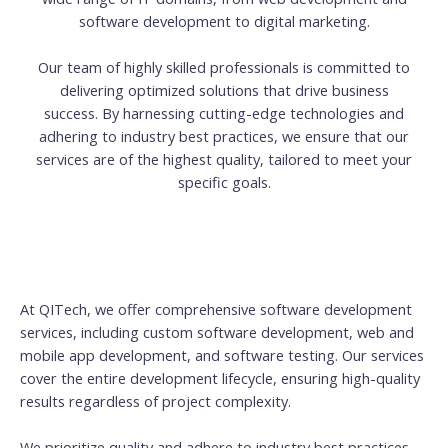
software development to digital marketing.
Our team of highly skilled professionals is committed to
delivering optimized solutions that drive business
success. By harnessing cutting-edge technologies and
adhering to industry best practices, we ensure that our
services are of the highest quality, tailored to meet your
specific goals.
At QITech, we offer comprehensive software development
services, including custom software development, web and
mobile app development, and software testing. Our services
cover the entire development lifecycle, ensuring high-quality
results regardless of project complexity.
We prioritize quality and adhere to industry best practices.