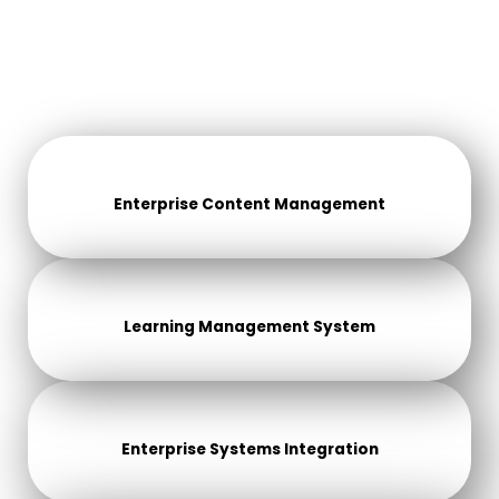
Enterprise Content Management
Learning Management System
Enterprise Systems Integration