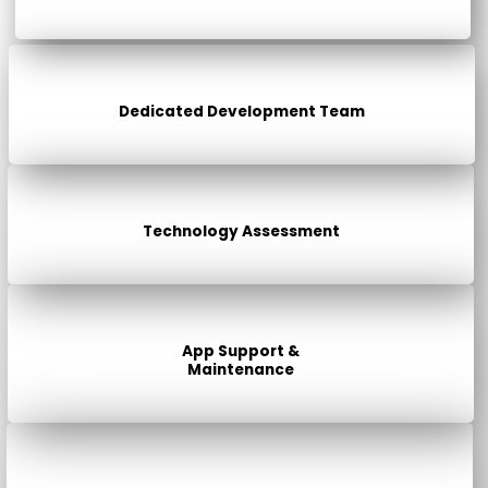
Dedicated Development Team
Technology Assessment
App Support &
Maintenance