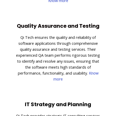
Know more
Quality Assurance and Testing
Qi Tech ensures the quality and reliability of
software applications through comprehensive
quality assurance and testing services. Their
experienced QA team performs rigorous testing
to identify and resolve any issues, ensuring that
the software meets high standards of
performance, functionality, and usability.
Know
more
IT Strategy and Planning
Qi Tech provides strategic IT consulting services