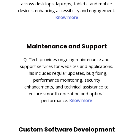
across desktops, laptops, tablets, and mobile
devices, enhancing accessibility and engagement.
Know more
Maintenance and Support
Qi Tech provides ongoing maintenance and
support services for websites and applications.
This includes regular updates, bug fixing,
performance monitoring, security
enhancements, and technical assistance to
ensure smooth operation and optimal
performance.
Know more
Custom Software Development