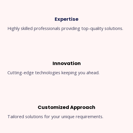
Expertise
Highly skilled professionals providing top-quality solutions.
Innovation
Cutting-edge technologies keeping you ahead.
Customized Approach
Tailored solutions for your unique requirements.