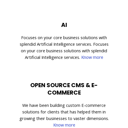
AI
Focuses on your core business solutions with
splendid Artificial Intelligence services. Focuses
on your core business solutions with splendid
Artificial Intelligence services.
Know more
OPEN SOURCE CMS & E-
COMMERCE
We have been building custom E-commerce
solutions for clients that has helped them in
growing their businesses to vaster dimensions.
Know more