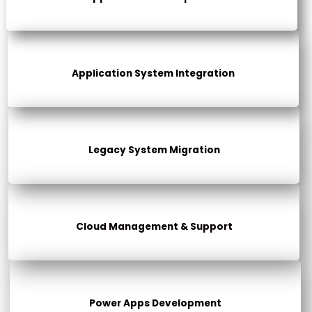
Application System Integration
Legacy System Migration
Cloud Management & Support
Power Apps Development