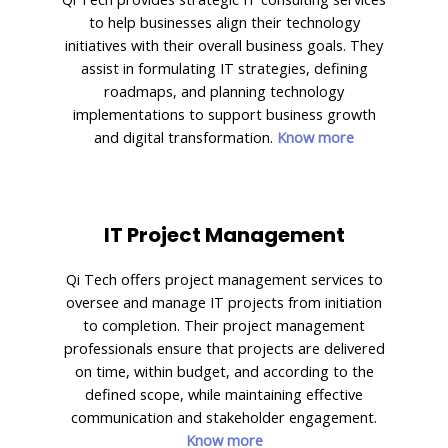
to help businesses align their technology
initiatives with their overall business goals. They
assist in formulating IT strategies, defining
roadmaps, and planning technology
implementations to support business growth
and digital transformation.
Know more
IT Project Management
Qi Tech offers project management services to
oversee and manage IT projects from initiation
to completion. Their project management
professionals ensure that projects are delivered
on time, within budget, and according to the
defined scope, while maintaining effective
communication and stakeholder engagement.
Know more