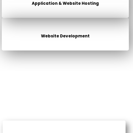
Application & Website Hosting
Website Development