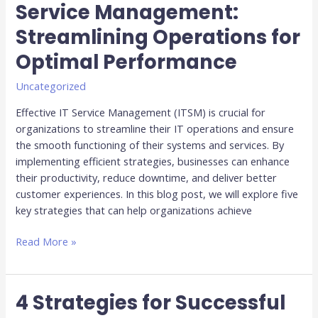
Service Management:
for
Streamlining Operations for
Efficient
IT
Optimal Performance
Service
Management:
Uncategorized
Streamlining
Effective IT Service Management (ITSM) is crucial for
Operations
organizations to streamline their IT operations and ensure
for
the smooth functioning of their systems and services. By
Optimal
implementing efficient strategies, businesses can enhance
Performance
their productivity, reduce downtime, and deliver better
customer experiences. In this blog post, we will explore five
key strategies that can help organizations achieve
Read More »
4 Strategies for Successful
4
Strategies