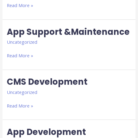
Read More »
App Support &Maintenance
App
Support
Uncategorized
&Maintenance
Read More »
CMS Development
CMS
Development
Uncategorized
Read More »
App Development
App
Development