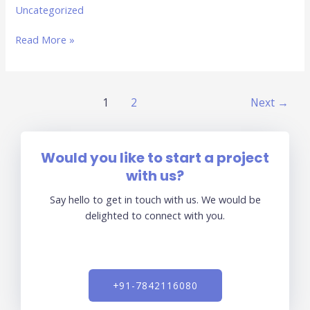
Uncategorized
Read More »
1
2
Next
→
Would you like to start a project
with us?
Say hello to get in touch with us. We would be
delighted to connect with you.
+91-7842116080