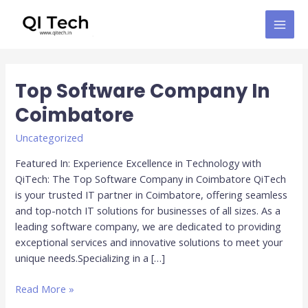
Skip
MAI
to
MEN
content
Post
pagination
Top Software Company In
Top
Software
Coimbatore
Company
In
Uncategorized
Coimbatore
Featured In: Experience Excellence in Technology with
QiTech: The Top Software Company in Coimbatore QiTech
is your trusted IT partner in Coimbatore, offering seamless
and top-notch IT solutions for businesses of all sizes. As a
leading software company, we are dedicated to providing
exceptional services and innovative solutions to meet your
unique needs.Specializing in a […]
Read More »