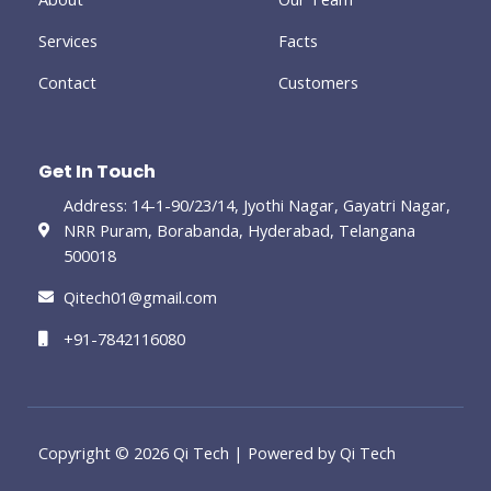
g
Services
Facts
Contact
Customers
Get In Touch
Address: 14-1-90/23/14, Jyothi Nagar, Gayatri Nagar,
NRR Puram, Borabanda, Hyderabad, Telangana
500018
Qitech01@gmail.com
+91-7842116080
Copyright © 2026 Qi Tech | Powered by Qi Tech