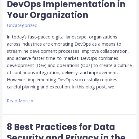
DevOps Implementation in
for
Your Organization
Successful
DevOps
Uncategorized
Implementation
in
In today’s fast-paced digital landscape, organizations
Your
across industries are embracing DevOps as a means to
Organization
streamline development processes, improve collaboration,
and achieve faster time-to-market. DevOps combines
development (Dev) and operations (Ops) to create a culture
of continuous integration, delivery, and improvement.
However, implementing DevOps successfully requires
careful planning and execution. In this blog post, we
Read More »
8 Best Practices for Data
8
Best
Security and Privacy in the