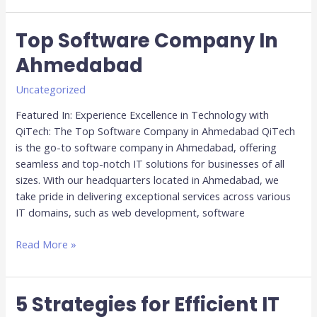
Top Software Company In
Top
Software
Ahmedabad
Company
In
Uncategorized
Ahmedabad
Featured In: Experience Excellence in Technology with
QiTech: The Top Software Company in Ahmedabad QiTech
is the go-to software company in Ahmedabad, offering
seamless and top-notch IT solutions for businesses of all
sizes. With our headquarters located in Ahmedabad, we
take pride in delivering exceptional services across various
IT domains, such as web development, software
Read More »
5 Strategies for Efficient IT
5
Strategies