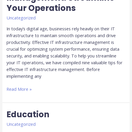
IT
Your Operations
Infrastructure
Management:
Uncategorized
Streamline
In today’s digital age, businesses rely heavily on their IT
Your
infrastructure to maintain smooth operations and drive
Operations
productivity. Effective IT infrastructure management is
crucial for optimizing system performance, ensuring data
security, and enabling scalability. To help you streamline
your IT operations, we have compiled nine valuable tips for
effective IT infrastructure management. Before
implementing any
Read More »
Education
Education
Uncategorized