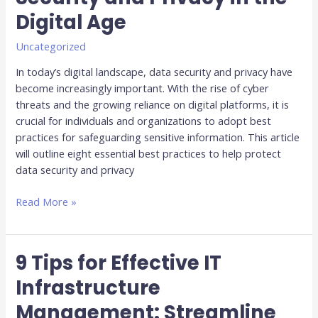
Practices
Digital Age
for
Data
Uncategorized
Security
and
In today’s digital landscape, data security and privacy have
Privacy
become increasingly important. With the rise of cyber
in
threats and the growing reliance on digital platforms, it is
the
crucial for individuals and organizations to adopt best
Digital
practices for safeguarding sensitive information. This article
Age
will outline eight essential best practices to help protect
data security and privacy
Read More »
9 Tips for Effective IT
9
Tips
Infrastructure
for
Management: Streamline
Effective