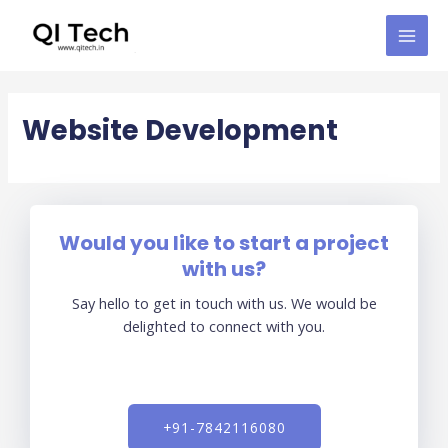
Skip
MAI
to
MEN
content
Website Development
Would you like to start a project
with us?
Say hello to get in touch with us. We would be
delighted to connect with you.
+91-7842116080