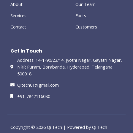
-
About
Our Team
g
Services
Facts
Contact
Customers
Get In Touch
Address: 14-1-90/23/14, Jyothi Nagar, Gayatri Nagar,
NRR Puram, Borabanda, Hyderabad, Telangana
500018
Qitech01@gmail.com
+91-7842116080
Copyright © 2026 Qi Tech | Powered by Qi Tech