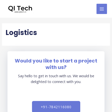
Skip
MAI
to
MEN
content
Logistics
Would you like to start a project
with us?
Say hello to get in touch with us. We would be
delighted to connect with you.
+91-7842116080