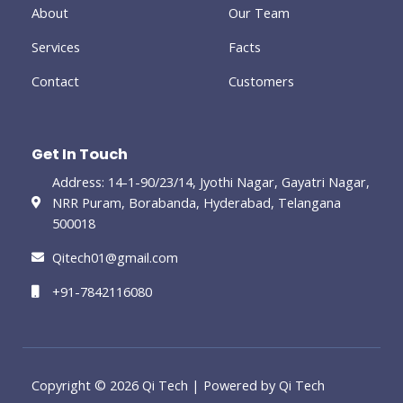
-
About
Our Team
g
Services
Facts
Contact
Customers
Get In Touch
Address: 14-1-90/23/14, Jyothi Nagar, Gayatri Nagar,
NRR Puram, Borabanda, Hyderabad, Telangana
500018
Qitech01@gmail.com
+91-7842116080
Copyright © 2026 Qi Tech | Powered by Qi Tech