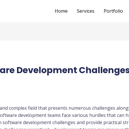
Home
Services
Portfolio
re Development Challenges
and complex field that presents numerous challenges along
 software development teams face various hurdles that can hi
on software development challenges and provide practical st