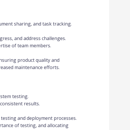
cument sharing, and task tracking.
gress, and address challenges.
ertise of team members.
nsuring product quality and
creased maintenance efforts.
ystem testing.
onsistent results.
 testing and deployment processes.
tance of testing, and allocating