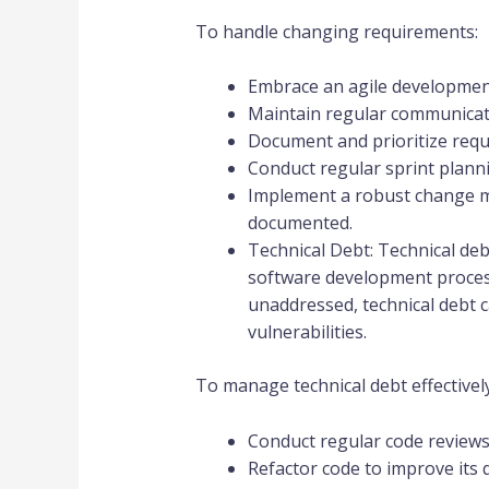
To handle changing requirements:
Embrace an agile development 
Maintain regular communicati
Document and prioritize requ
Conduct regular sprint plann
Implement a robust change m
documented.
Technical Debt: Technical deb
software development process. 
unaddressed, technical debt 
vulnerabilities.
To manage technical debt effectively
Conduct regular code reviews 
Refactor code to improve its qu