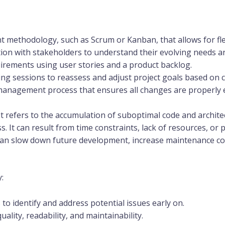
methodology, such as Scrum or Kanban, that allows for flex
on with stakeholders to understand their evolving needs and
irements using user stories and a product backlog.
ing sessions to reassess and adjust project goals based on
anagement process that ensures all changes are properly 
t refers to the accumulation of suboptimal code and archite
It can result from time constraints, lack of resources, or pre
can slow down future development, increase maintenance co
:
to identify and address potential issues early on.
ality, readability, and maintainability.