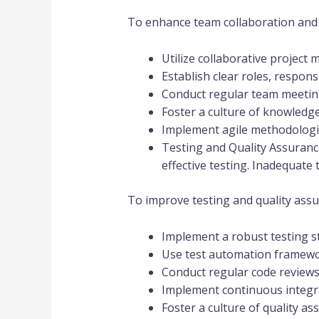
To enhance team collaboration and 
Utilize collaborative project
Establish clear roles, respons
Conduct regular team meeting
Foster a culture of knowledg
Implement agile methodologi
Testing and Quality Assuranc
effective testing. Inadequate 
To improve testing and quality assu
Implement a robust testing str
Use test automation framewor
Conduct regular code reviews t
Implement continuous integra
Foster a culture of quality a