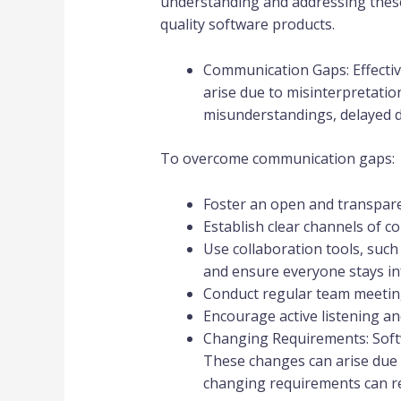
understanding and addressing these 
quality software products.
Communication Gaps: Effectiv
arise due to misinterpretatio
misunderstandings, delayed d
To overcome communication gaps:
Foster an open and transpare
Establish clear channels of 
Use collaboration tools, su
and ensure everyone stays i
Conduct regular team meeting
Encourage active listening an
Changing Requirements: Soft
These changes can arise due 
changing requirements can res