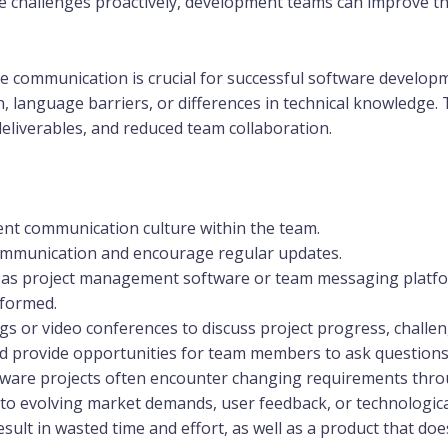
challenges proactively, development teams can improve thei
e communication is crucial for successful software develo
n, language barriers, or differences in technical knowledge.
eliverables, and reduced team collaboration.
nt communication culture within the team.
communication and encourage regular updates.
ch as project management software or team messaging plat
nformed.
s or video conferences to discuss project progress, challen
d provide opportunities for team members to ask questions a
ware projects often encounter changing requirements thro
to evolving market demands, user feedback, or technologica
ult in wasted time and effort, as well as a product that does