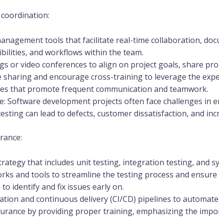
coordination:
 management tools that facilitate real-time collaboration, do
ibilities, and workflows within the team.
s or video conferences to align on project goals, share pro
e sharing and encourage cross-training to leverage the exp
es that promote frequent communication and teamwork.
e: Software development projects often face challenges in e
testing can lead to defects, customer dissatisfaction, and in
rance:
ategy that includes unit testing, integration testing, and s
ks and tools to streamline the testing process and ensure c
o identify and fix issues early on.
tion and continuous delivery (CI/CD) pipelines to automate
ssurance by providing proper training, emphasizing the impor