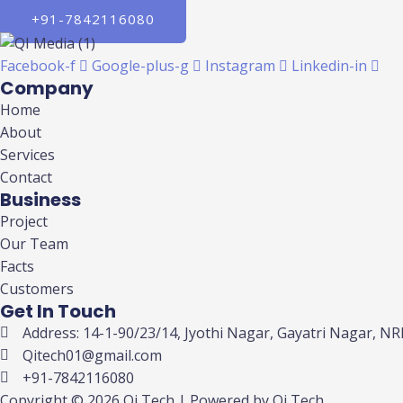
+91-7842116080
Facebook-f
Google-plus-g
Instagram
Linkedin-in
Company
Home
About
Services
Contact
Business
Project
Our Team
Facts
Customers
Get In Touch
Address: 14-1-90/23/14, Jyothi Nagar, Gayatri Nagar, 
Qitech01@gmail.com
+91-7842116080
Copyright © 2026 Qi Tech | Powered by Qi Tech