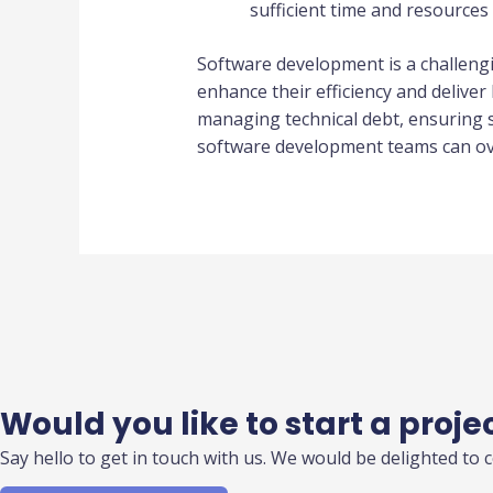
sufficient time and resources f
Software development is a challeng
enhance their efficiency and delive
managing technical debt, ensuring s
software development teams can ove
Would you like to start a proje
Say hello to get in touch with us. We would be delighted to 