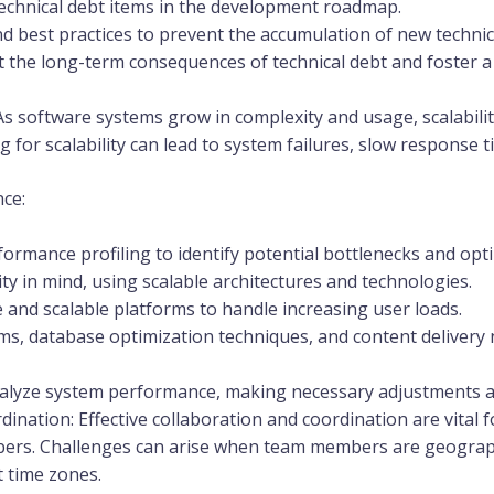
l technical debt items in the development roadmap.
d best practices to prevent the accumulation of new technic
he long-term consequences of technical debt and foster a
As software systems grow in complexity and usage, scalabili
 for scalability can lead to system failures, slow response 
ce:
formance profiling to identify potential bottlenecks and op
ty in mind, using scalable architectures and technologies.
 and scalable platforms to handle increasing user loads.
s, database optimization techniques, and content delivery
alyze system performance, making necessary adjustments 
nation: Effective collaboration and coordination are vital 
ers. Challenges can arise when team members are geographi
t time zones.