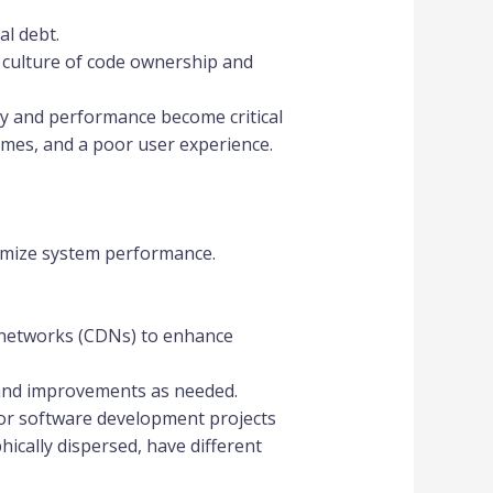
al debt.
 culture of code ownership and
ty and performance become critical
times, and a poor user experience.
timize system performance.
 networks (CDNs) to enhance
and improvements as needed.
for software development projects
cally dispersed, have different