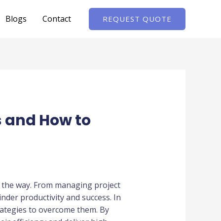
Blogs
Contact
REQUEST QUOTE
 and How to
 the way. From managing project
nder productivity and success. In
rategies to overcome them. By