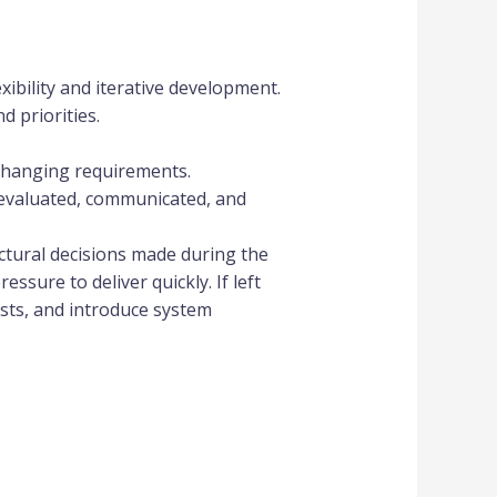
ibility and iterative development.
 priorities.
 changing requirements.
evaluated, communicated, and
ctural decisions made during the
ssure to deliver quickly. If left
sts, and introduce system