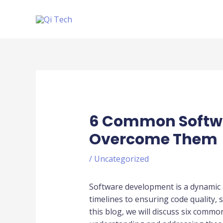
Scroll
Skip
Up
to
content
Post
navigation
6 Common Softwa
Overcome Them
/
Uncategorized
Software development is a dynamic 
timelines to ensuring code quality,
this blog, we will discuss six comm