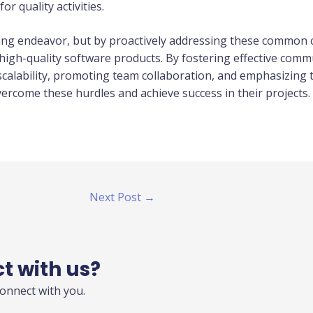
or quality activities.
ing endeavor, but by proactively addressing these common
r high-quality software products. By fostering effective com
calability, promoting team collaboration, and emphasizing t
rcome these hurdles and achieve success in their projects.
Next Post
→
ct with us?
connect with you.