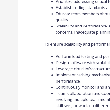
Prioritize addressing critica
Establish coding standards an
Educate team members about t
quality.
Scalability and Performance: 
concerns. Inadequate planning
To ensure scalability and performan
Perform load testing and per
Design software with scalabili
Leverage cloud infrastructure
Implement caching mechanism
performance.
Continuously monitor and an
Team Collaboration and Coordi
involving multiple team memb
skill sets, or work on differen