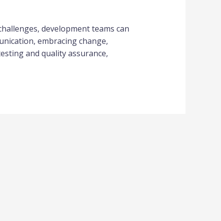
 challenges, development teams can
munication, embracing change,
esting and quality assurance,