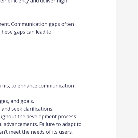
r efficiency and deliver high-
pment. Communication gaps often
 These gaps can lead to
forms, to enhance communication
ges, and goals.
nd seek clarifications.
ughout the development process.
l advancements. Failure to adapt to
n’t meet the needs of its users.