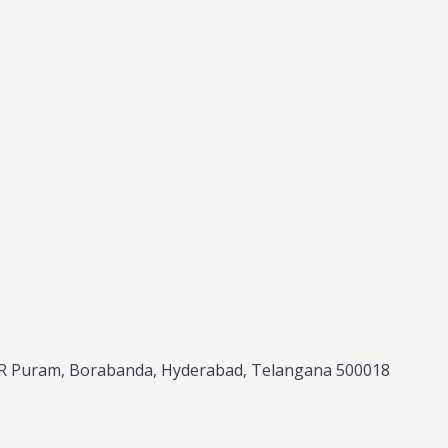
NRR Puram, Borabanda, Hyderabad, Telangana 500018