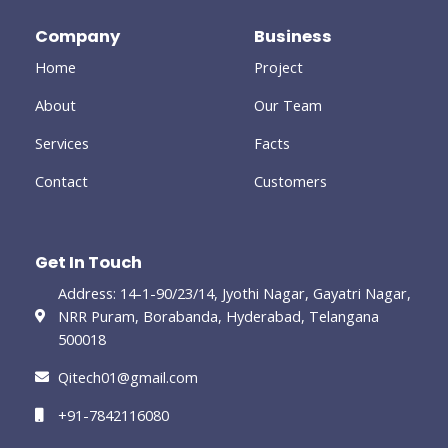
o
e
g
d
o
-
r
i
Company
Business
k
p
a
n
-
l
m
-
Home
Project
f
u
i
s
n
-
About
Our Team
g
Services
Facts
Contact
Customers
Get In Touch
Address: 14-1-90/23/14, Jyothi Nagar, Gayatri Nagar,
NRR Puram, Borabanda, Hyderabad, Telangana
500018
Qitech01@gmail.com
+91-7842116080