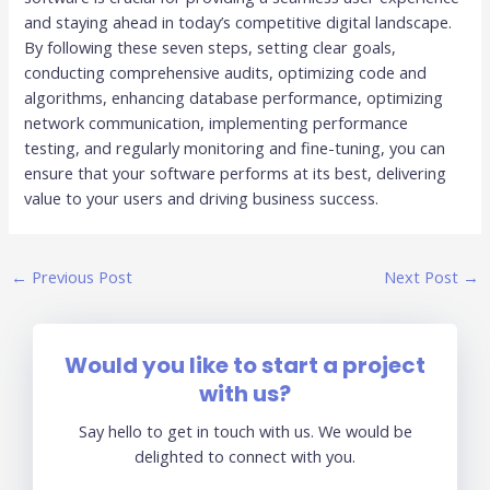
and staying ahead in today’s competitive digital landscape.
By following these seven steps, setting clear goals,
conducting comprehensive audits, optimizing code and
algorithms, enhancing database performance, optimizing
network communication, implementing performance
testing, and regularly monitoring and fine-tuning, you can
ensure that your software performs at its best, delivering
value to your users and driving business success.
←
Previous Post
Next Post
→
Would you like to start a project
with us?
Say hello to get in touch with us. We would be
delighted to connect with you.