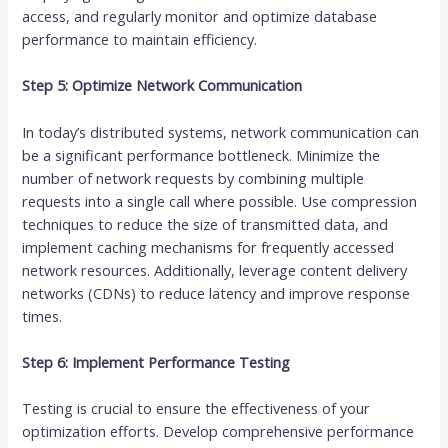
access, and regularly monitor and optimize database
performance to maintain efficiency.
Step 5: Optimize Network Communication
In today’s distributed systems, network communication can
be a significant performance bottleneck. Minimize the
number of network requests by combining multiple
requests into a single call where possible. Use compression
techniques to reduce the size of transmitted data, and
implement caching mechanisms for frequently accessed
network resources. Additionally, leverage content delivery
networks (CDNs) to reduce latency and improve response
times.
Step 6: Implement Performance Testing
Testing is crucial to ensure the effectiveness of your
optimization efforts. Develop comprehensive performance