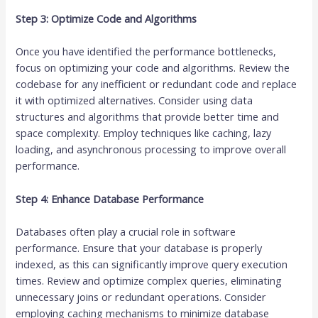
Step 3: Optimize Code and Algorithms
Once you have identified the performance bottlenecks,
focus on optimizing your code and algorithms. Review the
codebase for any inefficient or redundant code and replace
it with optimized alternatives. Consider using data
structures and algorithms that provide better time and
space complexity. Employ techniques like caching, lazy
loading, and asynchronous processing to improve overall
performance.
Step 4: Enhance Database Performance
Databases often play a crucial role in software
performance. Ensure that your database is properly
indexed, as this can significantly improve query execution
times. Review and optimize complex queries, eliminating
unnecessary joins or redundant operations. Consider
employing caching mechanisms to minimize database