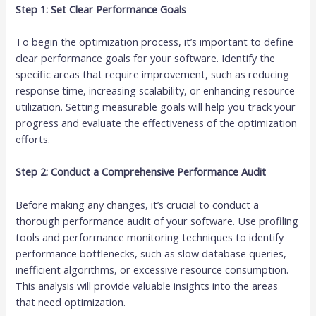
Step 1: Set Clear Performance Goals
To begin the optimization process, it’s important to define
clear performance goals for your software. Identify the
specific areas that require improvement, such as reducing
response time, increasing scalability, or enhancing resource
utilization. Setting measurable goals will help you track your
progress and evaluate the effectiveness of the optimization
efforts.
Step 2: Conduct a Comprehensive Performance Audit
Before making any changes, it’s crucial to conduct a
thorough performance audit of your software. Use profiling
tools and performance monitoring techniques to identify
performance bottlenecks, such as slow database queries,
inefficient algorithms, or excessive resource consumption.
This analysis will provide valuable insights into the areas
that need optimization.