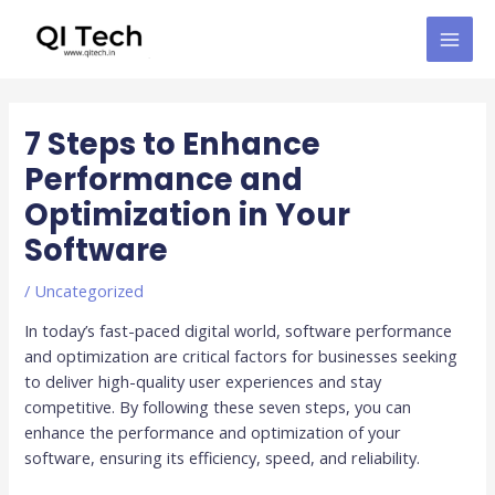
Skip
MAI
to
MEN
content
Post
navigation
7 Steps to Enhance
Performance and
Optimization in Your
Software
/
Uncategorized
In today’s fast-paced digital world, software performance
and optimization are critical factors for businesses seeking
to deliver high-quality user experiences and stay
competitive. By following these seven steps, you can
enhance the performance and optimization of your
software, ensuring its efficiency, speed, and reliability.