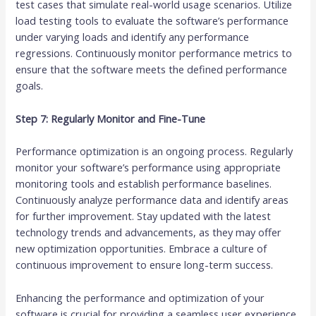
test cases that simulate real-world usage scenarios. Utilize
load testing tools to evaluate the software’s performance
under varying loads and identify any performance
regressions. Continuously monitor performance metrics to
ensure that the software meets the defined performance
goals.
Step 7: Regularly Monitor and Fine-Tune
Performance optimization is an ongoing process. Regularly
monitor your software’s performance using appropriate
monitoring tools and establish performance baselines.
Continuously analyze performance data and identify areas
for further improvement. Stay updated with the latest
technology trends and advancements, as they may offer
new optimization opportunities. Embrace a culture of
continuous improvement to ensure long-term success.
Enhancing the performance and optimization of your
software is crucial for providing a seamless user experience