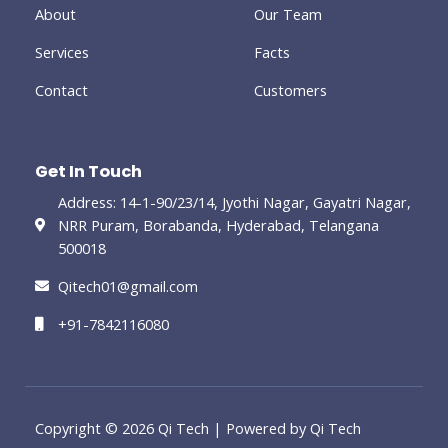
-
About
Our Team
g
Services
Facts
Contact
Customers
Get In Touch
Address: 14-1-90/23/14, Jyothi Nagar, Gayatri Nagar,
NRR Puram, Borabanda, Hyderabad, Telangana
500018
Qitech01@gmail.com
+91-7842116080
Copyright © 2026 Qi Tech | Powered by Qi Tech