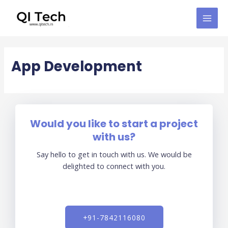
Skip
MAI
to
MEN
content
App Development​
Would you like to start a project
with us?
Say hello to get in touch with us. We would be
delighted to connect with you.
+91-7842116080