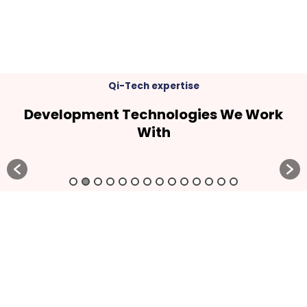
Qi-Tech expertise
Development Technologies We Work
With