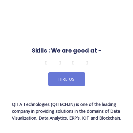
Skills : We are good at -
L
F
T
I
i
a
w
n
n
c
i
s
k
e
t
t
e
b
t
a
HIRE US
d
o
e
g
i
o
r
r
n
k
a
-
m
f
QITA Technologies (QITECH.IN)
is one of the leading
company in providing solutions in the domains of Data
Visualization, Data Analytics, ERP’s, IOT and Blockchain.