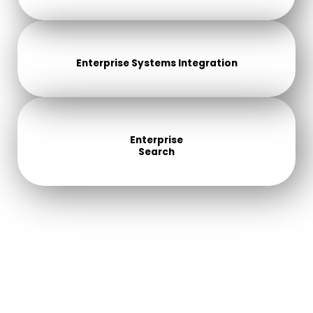
Enterprise Systems Integration
Enterprise
Search