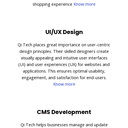
shopping experience
Know more
UI/UX Design
Qi Tech places great importance on user-centric
design principles. Their skilled designers create
visually appealing and intuitive user interfaces
(UI) and user experiences (UX) for websites and
applications. This ensures optimal usability,
engagement, and satisfaction for end-users.
Know more
CMS Development
Qi Tech helps businesses manage and update