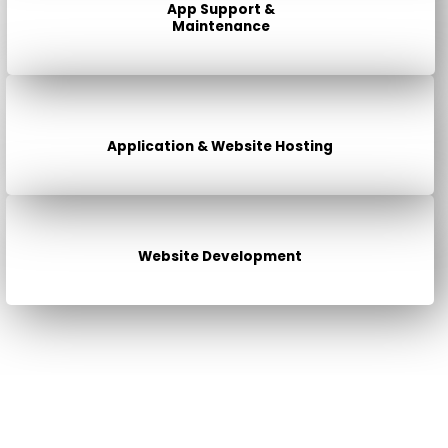
App Support &
Maintenance
Application & Website Hosting
Website Development