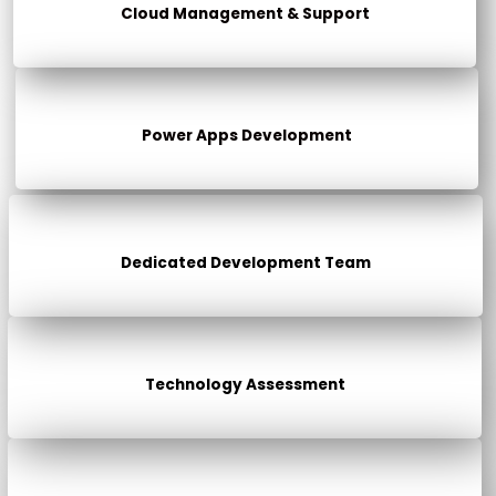
Cloud Management & Support
Power Apps Development
Dedicated Development Team
Technology Assessment