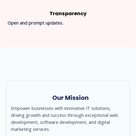
Transparency
Open and prompt updates.
Our Mission
Empower businesses with innovative IT solutions,
driving growth and success through exceptional web
development, software development, and digital
marketing services.