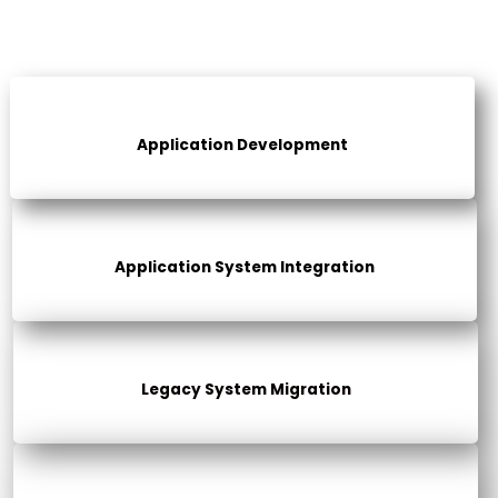
Application Development
Application System Integration
Legacy System Migration