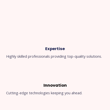
Expertise
Highly skilled professionals providing top-quality solutions.
Innovation
Cutting-edge technologies keeping you ahead.