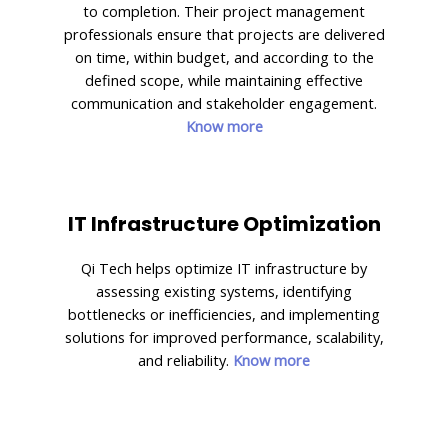
to completion. Their project management
professionals ensure that projects are delivered
on time, within budget, and according to the
defined scope, while maintaining effective
communication and stakeholder engagement.
Know more
IT Infrastructure Optimization
Qi Tech helps optimize IT infrastructure by
assessing existing systems, identifying
bottlenecks or inefficiencies, and implementing
solutions for improved performance, scalability,
and reliability.
Know more