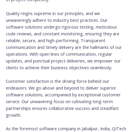
Quality reigns supreme in our principles, and we
unwaveringly adhere to industry best practices. Our
software solutions undergo rigorous testing, meticulous
code reviews, and constant monitoring, ensuring they are
reliable, secure, and high-performing. Transparent
communication and timely delivery are the hallmarks of our
operations. With open lines of communication, regular
updates, and punctual project deliveries, we empower our
clients to achieve their business objectives seamlessly.
Customer satisfaction is the driving force behind our
endeavors. We go above and beyond to deliver superior
software solutions, accompanied by exceptional customer
service. Our unwavering focus on cultivating long-term
partnerships ensures collaborative success and steadfast
growth.
As the foremost software company in Jabalpur, India, QITech