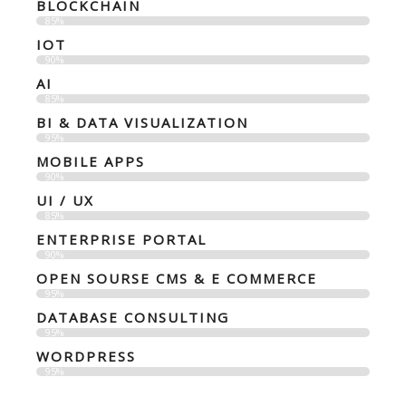
BLOCKCHAIN
85%
IOT
90%
AI
85%
BI & DATA VISUALIZATION
95%
MOBILE APPS
90%
UI / UX
85%
ENTERPRISE PORTAL
90%
OPEN SOURSE CMS & E COMMERCE
95%
DATABASE CONSULTING
95%
WORDPRESS
95%