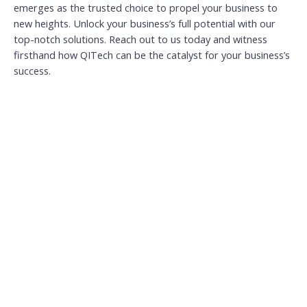
emerges as the trusted choice to propel your business to
new heights. Unlock your business’s full potential with our
top-notch solutions. Reach out to us today and witness
firsthand how QITech can be the catalyst for your business’s
success.