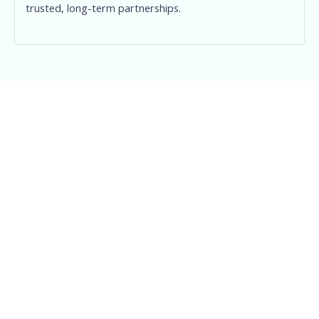
trusted, long-term partnerships.