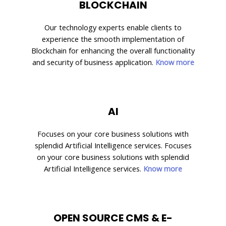
BLOCKCHAIN
Our technology experts enable clients to
experience the smooth implementation of
Blockchain for enhancing the overall functionality
and security of business application.
Know more
AI
Focuses on your core business solutions with
splendid Artificial Intelligence services. Focuses
on your core business solutions with splendid
Artificial Intelligence services.
Know more
OPEN SOURCE CMS & E-