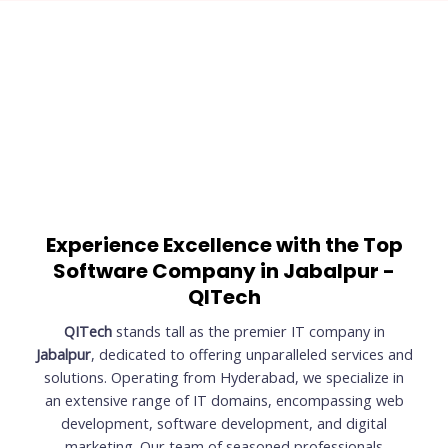
Experience Excellence with the Top
Software Company in Jabalpur -
QITech
QITech
stands tall as the premier IT company in
Jabalpur
, dedicated to offering unparalleled services and
solutions. Operating from Hyderabad, we specialize in
an extensive range of IT domains, encompassing web
development, software development, and digital
marketing. Our team of seasoned professionals