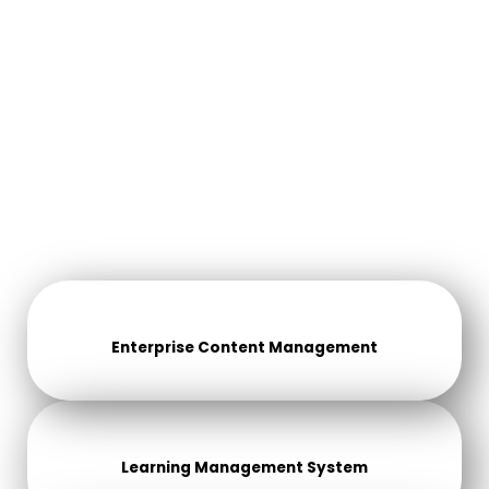
Enterprise Content Management
Learning Management System