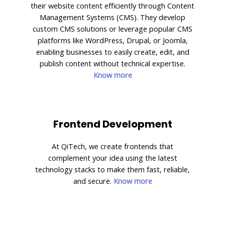
their website content efficiently through Content
Management Systems (CMS). They develop
custom CMS solutions or leverage popular CMS
platforms like WordPress, Drupal, or Joomla,
enabling businesses to easily create, edit, and
publish content without technical expertise.
Know more
Frontend Development
At QiTech, we create frontends that
complement your idea using the latest
technology stacks to make them fast, reliable,
and secure.
Know more