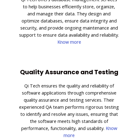
to help businesses efficiently store, organize,
and manage their data. They design and
optimize databases, ensure data integrity and
security, and provide ongoing maintenance and
support to ensure data availability and reliability.
Know more
Quality Assurance and Testing
Qi Tech ensures the quality and reliability of
software applications through comprehensive
quality assurance and testing services. Their
experienced QA team performs rigorous testing
to identify and resolve any issues, ensuring that
the software meets high standards of
performance, functionality, and usability.
Know
more