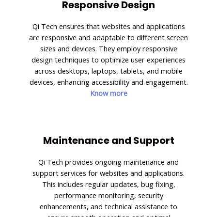
Responsive Design
Qi Tech ensures that websites and applications
are responsive and adaptable to different screen
sizes and devices. They employ responsive
design techniques to optimize user experiences
across desktops, laptops, tablets, and mobile
devices, enhancing accessibility and engagement.
Know more
Maintenance and Support
Qi Tech provides ongoing maintenance and
support services for websites and applications.
This includes regular updates, bug fixing,
performance monitoring, security
enhancements, and technical assistance to