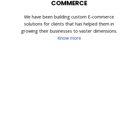
COMMERCE
We have been building custom E-commerce
solutions for clients that has helped them in
growing their businesses to vaster dimensions.
Know more