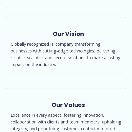
Our Vision
Globally recognized IT company transforming
businesses with cutting-edge technologies, delivering
reliable, scalable, and secure solutions to make a lasting
impact on the industry.
Our Values
Excellence in every aspect, fostering innovation,
collaboration with clients and team members, upholding
integrity, and prioritizing customer-centricity to build