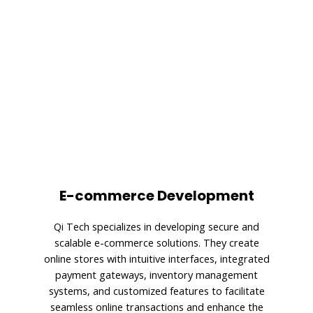
E-commerce Development
Qi Tech specializes in developing secure and
scalable e-commerce solutions. They create
online stores with intuitive interfaces, integrated
payment gateways, inventory management
systems, and customized features to facilitate
seamless online transactions and enhance the