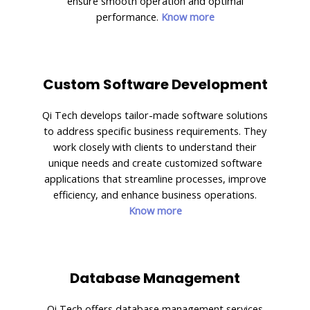
ensure smooth operation and optimal
performance.
Know more
Custom Software Development
Qi Tech develops tailor-made software solutions
to address specific business requirements. They
work closely with clients to understand their
unique needs and create customized software
applications that streamline processes, improve
efficiency, and enhance business operations.
Know more
Database Management
Qi Tech offers database management services