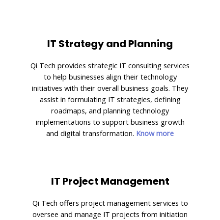
IT Strategy and Planning
Qi Tech provides strategic IT consulting services
to help businesses align their technology
initiatives with their overall business goals. They
assist in formulating IT strategies, defining
roadmaps, and planning technology
implementations to support business growth
and digital transformation.
Know more
IT Project Management
Qi Tech offers project management services to
oversee and manage IT projects from initiation