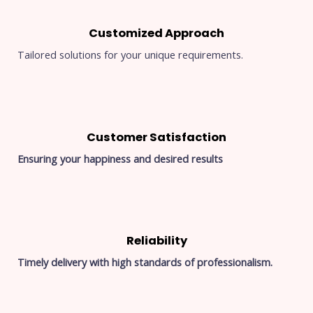
Customized Approach
Tailored solutions for your unique requirements.
Customer Satisfaction
Ensuring your happiness and desired results
Reliability
Timely delivery with high standards of professionalism.