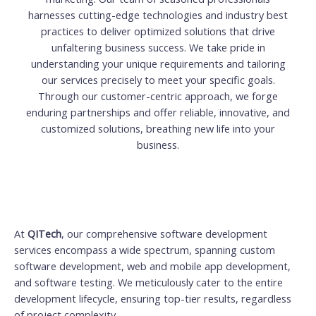
harnesses cutting-edge technologies and industry best
practices to deliver optimized solutions that drive
unfaltering business success. We take pride in
understanding your unique requirements and tailoring
our services precisely to meet your specific goals.
Through our customer-centric approach, we forge
enduring partnerships and offer reliable, innovative, and
customized solutions, breathing new life into your
business.
At
QITech
, our comprehensive software development
services encompass a wide spectrum, spanning custom
software development, web and mobile app development,
and software testing. We meticulously cater to the entire
development lifecycle, ensuring top-tier results, regardless
of project complexity.