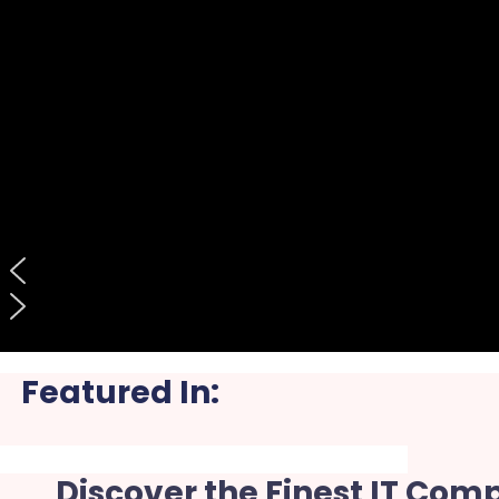
Featured In:
Discover the Finest IT Com