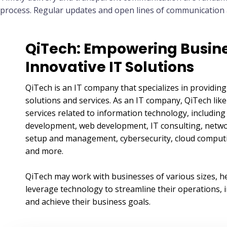
process. Regular updates and open lines of communication ar
QiTech: Empowering Busine
Innovative IT Solutions
QiTech is an IT company that specializes in providing
solutions and services. As an IT company, QiTech like
services related to information technology, includin
development, web development, IT consulting, netwo
setup and management, cybersecurity, cloud computin
and more.
QiTech may work with businesses of various sizes, h
leverage technology to streamline their operations, i
and achieve their business goals.