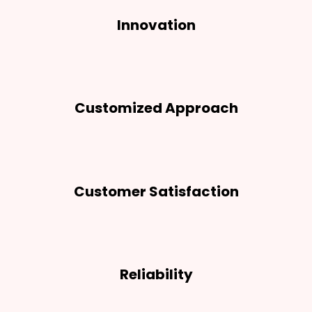
Innovation
Customized Approach
Customer Satisfaction
Reliability