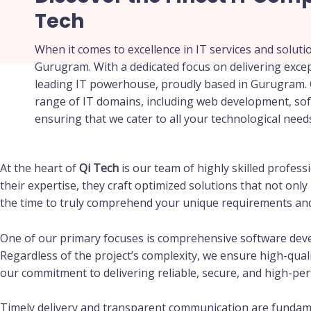
Tech
When it comes to excellence in IT services and soluti
Gurugram. With a dedicated focus on delivering excep
leading IT powerhouse, proudly based in Gurugram. 
range of IT domains, including web development, sof
ensuring that we cater to all your technological need
At the heart of
Qi Tech
is our team of highly skilled profes
their expertise, they craft optimized solutions that not onl
the time to truly comprehend your unique requirements and 
One of our primary focuses is comprehensive software dev
Regardless of the project’s complexity, we ensure high-qual
our commitment to delivering reliable, secure, and high-pe
Timely delivery and transparent communication are fundame