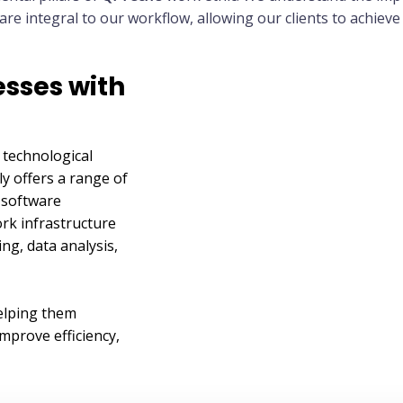
e integral to our workflow, allowing our clients to achieve 
sses with
 technological
ly offers a range of
g software
rk infrastructure
g, data analysis,
elping them
mprove efficiency,