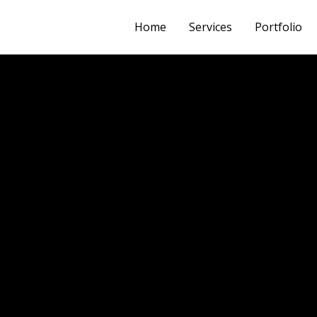
Home
Services
Portfolio