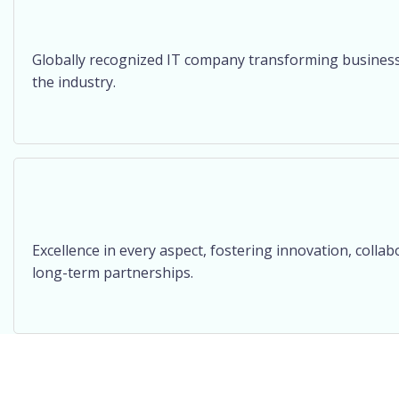
Globally recognized IT company transforming businesses
the industry.
Excellence in every aspect, fostering innovation, collab
long-term partnerships.