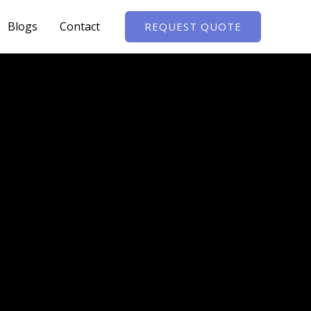
Blogs
Contact
REQUEST QUOTE