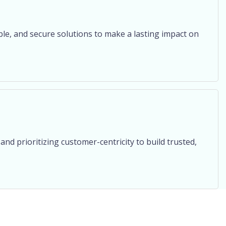
ble, and secure solutions to make a lasting impact on
and prioritizing customer-centricity to build trusted,