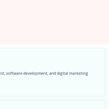
nt, software development, and digital marketing