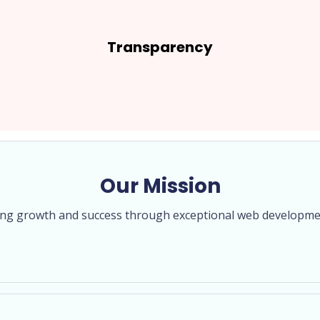
Transparency
Our Mission
ving growth and success through exceptional web developme