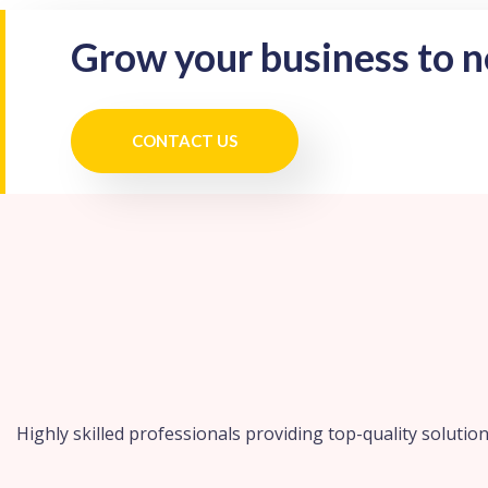
Grow your business to 
CONTACT US
Highly skilled professionals providing top-quality solution