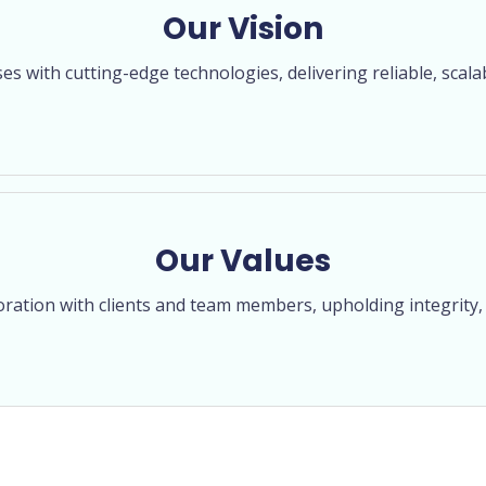
Our Vision
 with cutting-edge technologies, delivering reliable, scala
Our Values
oration with clients and team members, upholding integrity, 