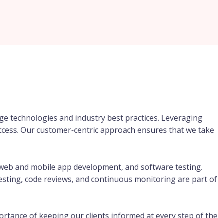
ge technologies and industry best practices. Leveraging
success. Our customer-centric approach ensures that we take
web and mobile app development, and software testing.
testing, code reviews, and continuous monitoring are part of
rtance of keeping our clients informed at every step of the