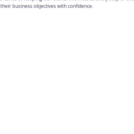
their business objectives with confidence.