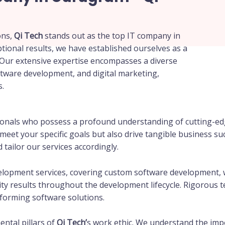
ons,
Qi Tech
stands out as the top IT company in
tional results, we have established ourselves as a
Our extensive expertise encompasses a diverse
tware development, and digital marketing,
s.
sionals who possess a profound understanding of cutting-ed
y meet your specific goals but also drive tangible business 
tailor our services accordingly.
elopment services, covering custom software development, 
ity results throughout the development lifecycle. Rigorous 
rforming software solutions.
ntal pillars of
Qi Tech’
s work ethic. We understand the impo