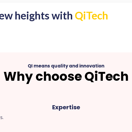
new heights with
QiTech
QI means quality and innovation
Why choose QiTech
Expertise
s.