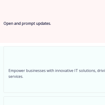
Open and prompt updates.
Empower businesses with innovative IT solutions, dri
services.