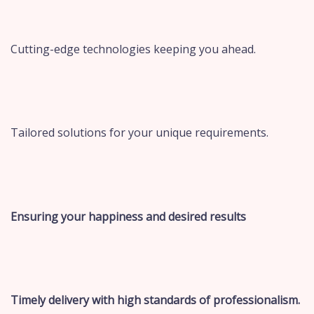
Cutting-edge technologies keeping you ahead.
Tailored solutions for your unique requirements.
Ensuring your happiness and desired results
Timely delivery with high standards of professionalism.