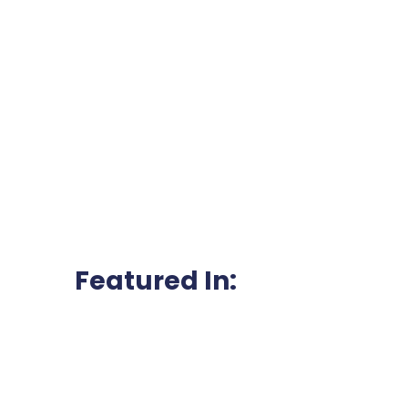
Featured In: