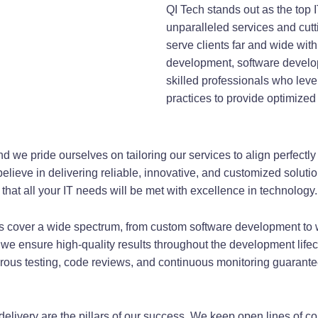
QI Tech stands out as the top 
unparalleled services and cut
serve clients far and wide wit
development, software develo
skilled professionals who leve
practices to provide optimized
d we pride ourselves on tailoring our services to align perfectly
elieve in delivering reliable, innovative, and customized soluti
that all your IT needs will be met with excellence in technology.
 cover a wide spectrum, from custom software development to 
 we ensure high-quality results throughout the development lifecy
orous testing, code reviews, and continuous monitoring guarantee
delivery are the pillars of our success. We keep open lines of 