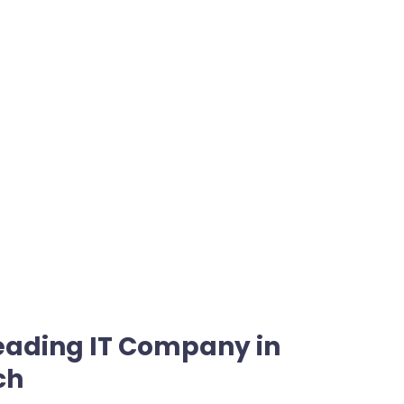
Leading IT Company in
ch