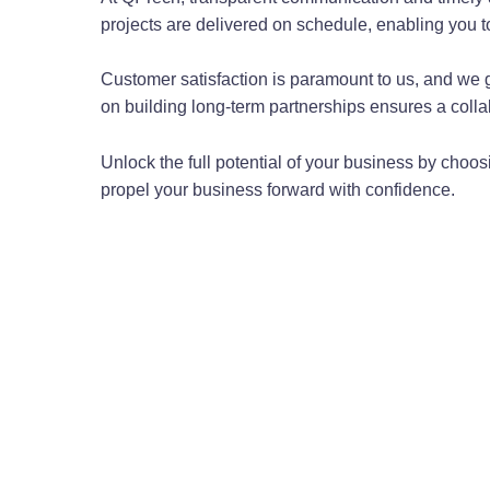
projects are delivered on schedule, enabling you 
Customer satisfaction is paramount to us, and we 
on building long-term partnerships ensures a colla
Unlock the full potential of your business by choo
propel your business forward with confidence.