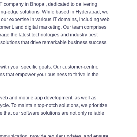
IT company in Bhopal, dedicated to delivering
ting-edge solutions. While based in Hyderabad, we
h our expertise in various IT domains, including web
pment, and digital marketing. Our team comprises
rage the latest technologies and industry best
 solutions that drive remarkable business success.
 with your specific goals. Our customer-centric
ons that empower your business to thrive in the
web and mobile app development, as well as
cle. To maintain top-notch solutions, we prioritize
 that our software solutions are not only reliable
communication, provide regular updates, and ensure