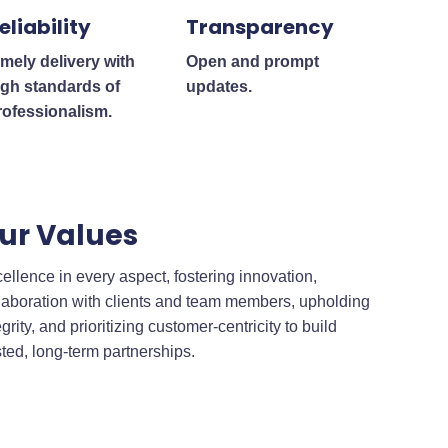
eliability
Transparency
imely delivery with
Open and prompt
igh standards of
updates.
rofessionalism.
ur Values
ellence in every aspect, fostering innovation,
laboration with clients and team members, upholding
egrity, and prioritizing customer-centricity to build
sted, long-term partnerships.