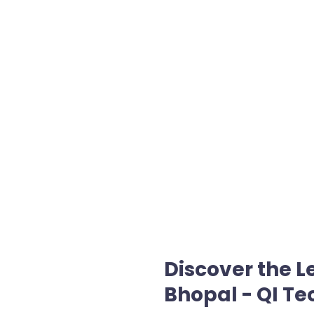
Discover the 
Bhopal - QI Te