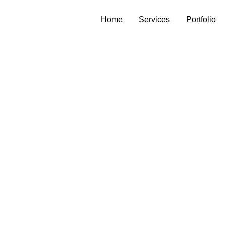
Home
Services
Portfolio