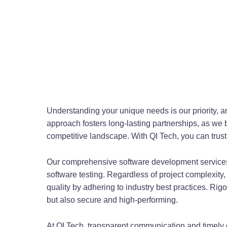
Understanding your unique needs is our priority, an
approach fosters long-lasting partnerships, as we b
competitive landscape. With QI Tech, you can trust 
Our comprehensive software development services
software testing. Regardless of project complexity,
quality by adhering to industry best practices. Rig
but also secure and high-performing.
At QI Tech, transparent communication and timely 