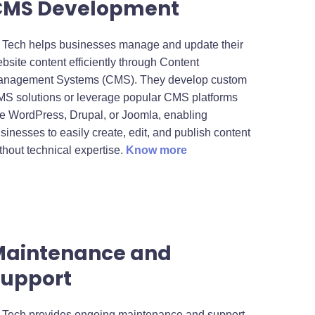
CMS Development
 Tech helps businesses manage and update their
bsite content efficiently through Content
nagement Systems (CMS). They develop custom
S solutions or leverage popular CMS platforms
ke WordPress, Drupal, or Joomla, enabling
sinesses to easily create, edit, and publish content
thout technical expertise.
Know more
Maintenance and
upport
 Tech provides ongoing maintenance and support