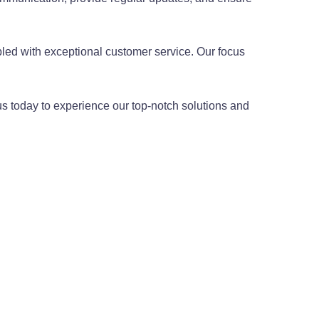
.
led with exceptional customer service. Our focus
us today to experience our top-notch solutions and