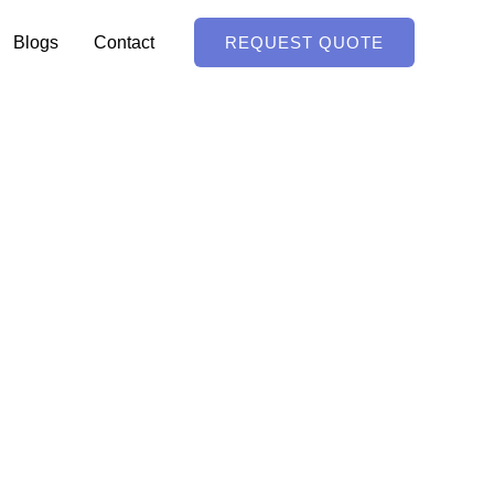
Blogs
Contact
REQUEST QUOTE