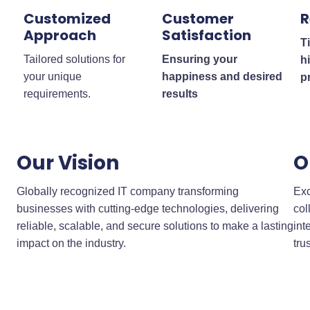
Customized
Customer
R
Approach
Satisfaction
T
Tailored solutions for
Ensuring your
h
your unique
happiness and desired
p
requirements.
results
Our Vision
O
Globally recognized IT company transforming
Exc
businesses with cutting-edge technologies, delivering
col
reliable, scalable, and secure solutions to make a lasting
int
impact on the industry.
tru