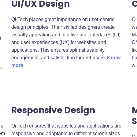
UI/UX Design
Qi Tech places great importance on user-centric
Qi
design principles. Their skilled designers create
we
visually appealing and intuitive user interfaces (UI)
Ma
e
and user experiences (UX) for websites and
CM
applications. This ensures optimal usability,
li
engagement, and satisfaction for end-users.
Know
bu
more
wi
e
Responsive Design
S
our
Qi Tech ensures that websites and applications are
hem
responsive and adaptable to different screen sizes
Qi