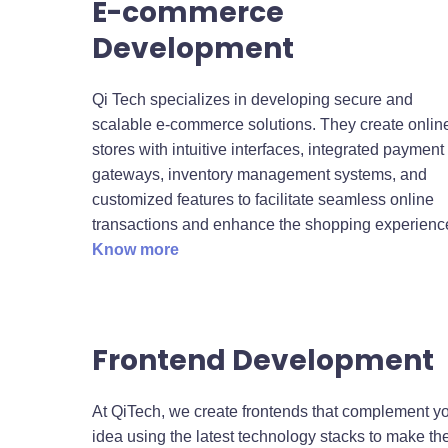
E-commerce
Development
Qi Tech specializes in developing secure and
scalable e-commerce solutions. They create onlin
stores with intuitive interfaces, integrated payment
gateways, inventory management systems, and
customized features to facilitate seamless online
transactions and enhance the shopping experienc
Know more
Frontend Development
At QiTech, we create frontends that complement y
idea using the latest technology stacks to make t