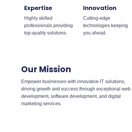
Expertise
Innovation
Highly skilled
Cutting-edge
professionals providing
technologies keeping
top-quality solutions.
you ahead.
Our Mission
Empower businesses with innovative IT solutions,
driving growth and success through exceptional web
development, software development, and digital
marketing services.