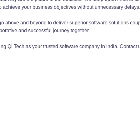
to achieve your business objectives without unnecessary delays
go above and beyond to deliver superior software solutions coup
borative and successful journey together.
sing QI Tech as your trusted software company in India. Contact 