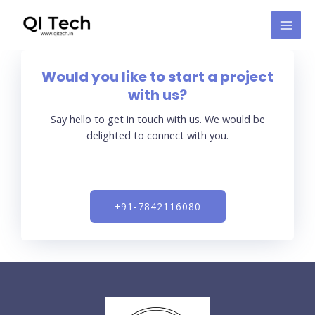
Skip
MAI
to
MEN
content
Would you like to start a project
with us?
Say hello to get in touch with us. We would be
delighted to connect with you.
+91-7842116080