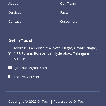
-
About
Our Team
g
Services
Facts
Contact
Customers
Get In Touch
Address: 14-1-90/23/14, Jyothi Nagar, Gayatri Nagar,
NRR Puram, Borabanda, Hyderabad, Telangana
500018
Qitech01@gmail.com
+91-7842116080
Copyright © 2026 Qi Tech | Powered by Qi Tech