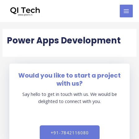
Skip
MAI
to
MEN
content
Power Apps Development
Would you like to start a project
with us?
Say hello to get in touch with us. We would be
delighted to connect with you.
+91-7842116080