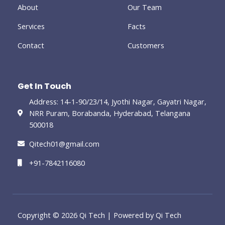
-
About
Our Team
g
Services
Facts
Contact
Customers
Get In Touch
Address: 14-1-90/23/14, Jyothi Nagar, Gayatri Nagar,
NRR Puram, Borabanda, Hyderabad, Telangana
500018
Qitech01@gmail.com
+91-7842116080
Copyright © 2026 Qi Tech | Powered by Qi Tech