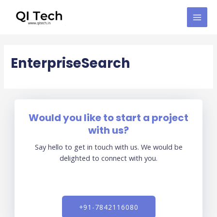
Skip
MAI
to
MEN
content
EnterpriseSearch
Would you like to start a project
with us?
Say hello to get in touch with us. We would be
delighted to connect with you.
+91-7842116080