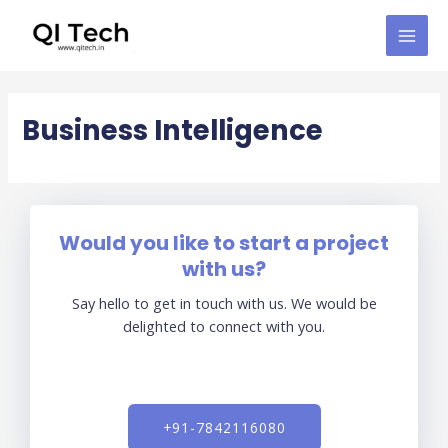
Skip
MAI
to
MEN
content
Business Intelligence
Would you like to start a project
with us?
Say hello to get in touch with us. We would be
delighted to connect with you.
+91-7842116080