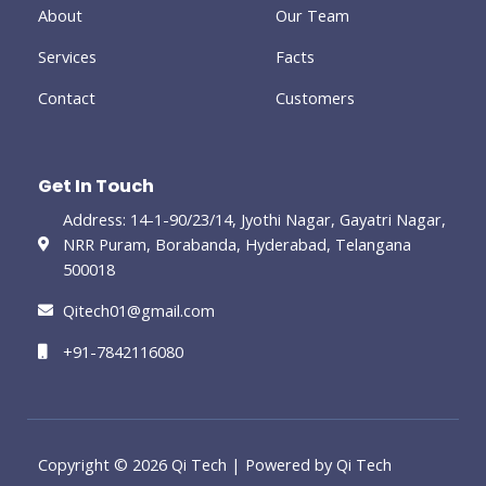
-
About
Our Team
g
Services
Facts
Contact
Customers
Get In Touch
Address: 14-1-90/23/14, Jyothi Nagar, Gayatri Nagar,
NRR Puram, Borabanda, Hyderabad, Telangana
500018
Qitech01@gmail.com
+91-7842116080
Copyright © 2026 Qi Tech | Powered by Qi Tech