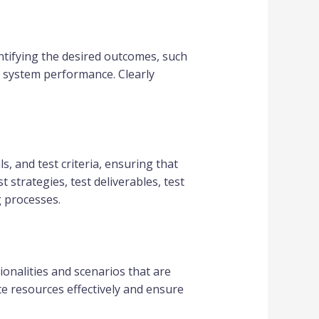
dentifying the desired outcomes, such
ll system performance. Clearly
ls, and test criteria, ensuring that
 strategies, test deliverables, test
g processes.
tionalities and scenarios that are
te resources effectively and ensure