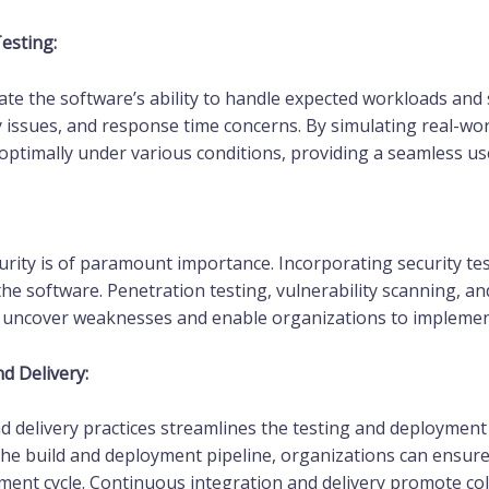
esting:
e the software’s ability to handle expected workloads and st
y issues, and response time concerns. By simulating real-wor
ptimally under various conditions, providing a seamless us
urity is of paramount importance. Incorporating security test
 the software. Penetration testing, vulnerability scanning,
an uncover weaknesses and enable organizations to implemen
d Delivery:
 delivery practices streamlines the testing and deployment
he build and deployment pipeline, organizations can ensure
pment cycle. Continuous integration and delivery promote co