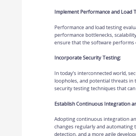
Implement Performance and Load T
Performance and load testing evaluat
performance bottlenecks, scalabilit
ensure that the software performs o
Incorporate Security Testing:
In today’s interconnected world, sec
loopholes, and potential threats in
security testing techniques that c
Establish Continuous Integration an
Adopting continuous integration and
changes regularly and automating t
detection, and a more agile develo