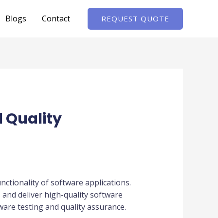
Blogs
Contact
REQUEST QUOTE
d Quality
unctionality of software applications.
and deliver high-quality software
tware testing and quality assurance.