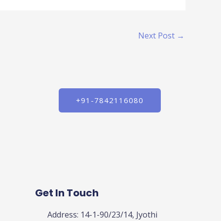
Next Post
→
+91-7842116080
Get In Touch
Address: 14-1-90/23/14, Jyothi