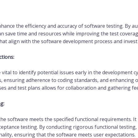
hance the efficiency and accuracy of software testing. By au
an save time and resources while improving the test coverage
t align with the software development process and invest in
tions:
vital to identify potential issues early in the development c
s, ensuring adherence to coding standards, and enhancing ove
es and test plans allows for collaboration and gathering f
g:
the software meets the specified functional requirements. It 
ceptance testing. By conducting rigorous functional testing,
onality, ensuring that the software meets user expectations.