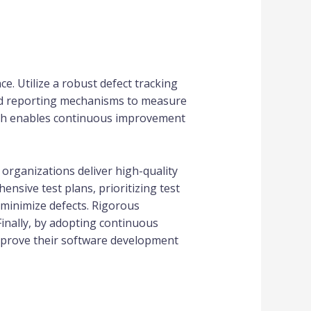
e. Utilize a robust defect tracking
and reporting mechanisms to measure
roach enables continuous improvement
 organizations deliver high-quality
nsive test plans, prioritizing test
 minimize defects. Rigorous
Finally, by adopting continuous
improve their software development