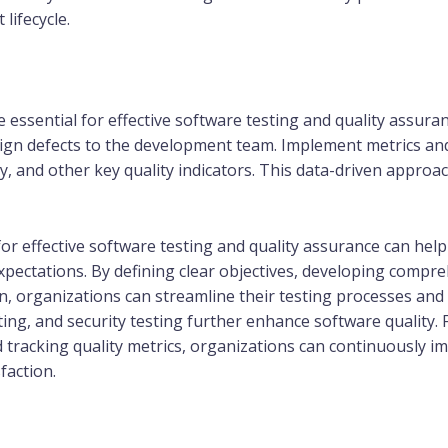
lifecycle.
essential for effective software testing and quality assuranc
assign defects to the development team. Implement metrics 
ity, and other key quality indicators. This data-driven app
or effective software testing and quality assurance can help
ectations. By defining clear objectives, developing comprehe
, organizations can streamline their testing processes and
ing, and security testing further enhance software quality. 
d tracking quality metrics, organizations can continuously 
faction.