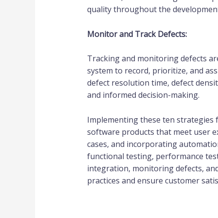
quality throughout the development 
Monitor and Track Defects:
Tracking and monitoring defects are 
system to record, prioritize, and 
defect resolution time, defect dens
and informed decision-making.
Implementing these ten strategies f
software products that meet user exp
cases, and incorporating automation
functional testing, performance test
integration, monitoring defects, an
practices and ensure customer satis