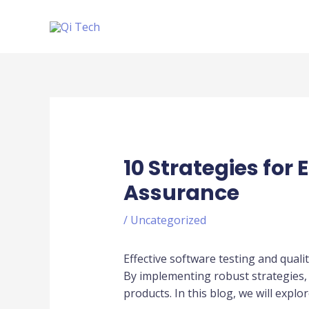
Skip
to
content
Post
navigation
10 Strategies for
Assurance
/
Uncategorized
Effective software testing and qualit
By implementing robust strategies, 
products. In this blog, we will explo