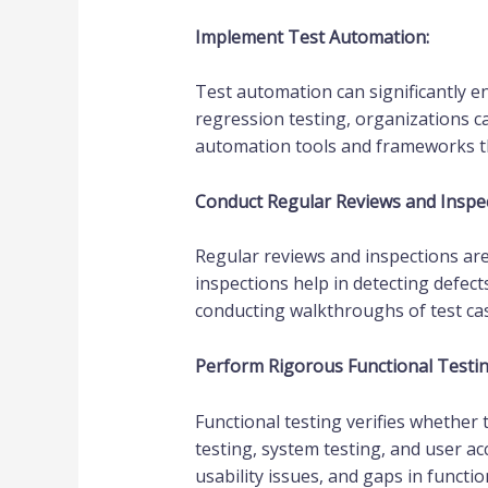
Implement Test Automation:
Test automation can significantly en
regression testing, organizations c
automation tools and frameworks tha
Conduct Regular Reviews and Inspec
Regular reviews and inspections are 
inspections help in detecting defect
conducting walkthroughs of test cas
Perform Rigorous Functional Testin
Functional testing verifies whether 
testing, system testing, and user ac
usability issues, and gaps in functi