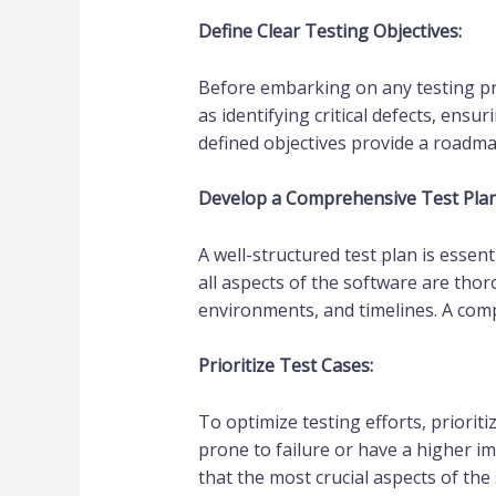
Define Clear Testing Objectives:
Before embarking on any testing proje
as identifying critical defects, ens
defined objectives provide a roadmap
Develop a Comprehensive Test Plan
A well-structured test plan is essent
all aspects of the software are thoro
environments, and timelines. A comp
Prioritize Test Cases:
To optimize testing efforts, prioriti
prone to failure or have a higher im
that the most crucial aspects of the