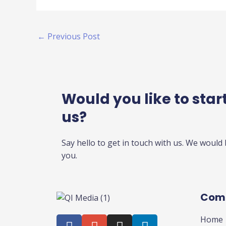
←
Previous Post
Would you like to start
us?
Say hello to get in touch with us. We would
you.
Com
F
G
I
L
Home