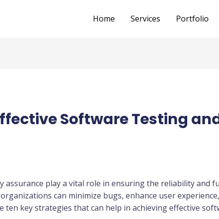
Home
Services
Portfolio
 Effective Software Testing an
y assurance play a vital role in ensuring the reliability and f
organizations can minimize bugs, enhance user experience, 
re ten key strategies that can help in achieving effective sof