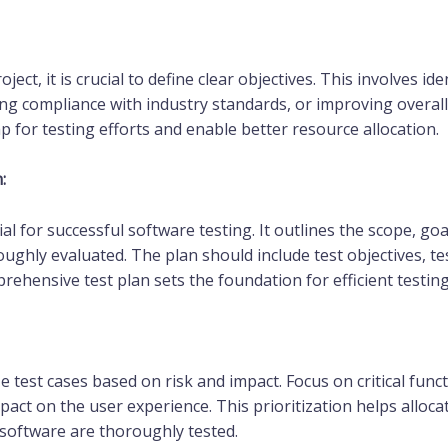
ct, it is crucial to define clear objectives. This involves i
uring compliance with industry standards, or improving overa
 for testing efforts and enable better resource allocation.
:
ial for successful software testing. It outlines the scope, goa
ughly evaluated. The plan should include test objectives, test
rehensive test plan sets the foundation for efficient testin
ze test cases based on risk and impact. Focus on critical func
pact on the user experience. This prioritization helps alloca
 software are thoroughly tested.