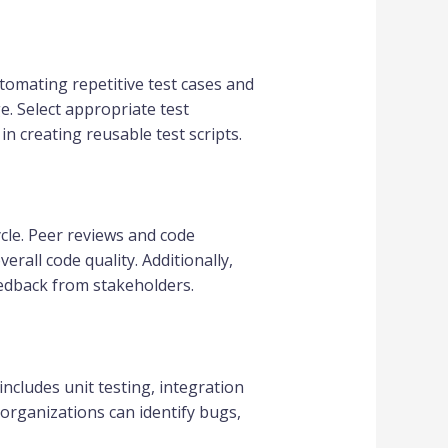
tomating repetitive test cases and
. Select appropriate test
 creating reusable test scripts.
ycle. Peer reviews and code
rall code quality. Additionally,
eedback from stakeholders.
includes unit testing, integration
 organizations can identify bugs,