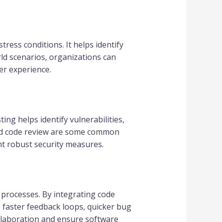
ress conditions. It helps identify
ld scenarios, organizations can
er experience.
ing helps identify vulnerabilities,
 and code review are some common
t robust security measures.
 processes. By integrating code
 faster feedback loops, quicker bug
llaboration and ensure software