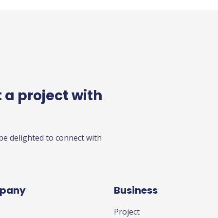
 a project with
 be delighted to connect with
pany
Business
Project